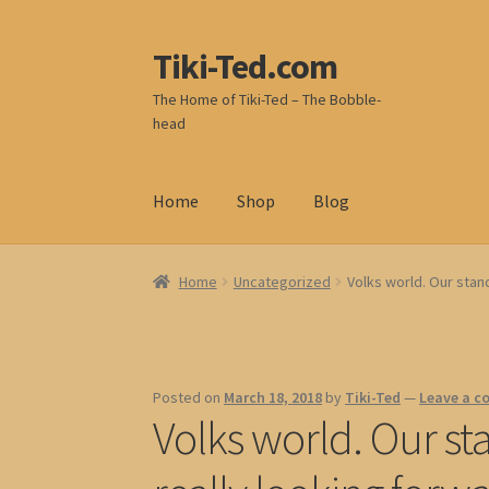
Tiki-Ted.com
Skip
Skip
to
to
The Home of Tiki-Ted – The Bobble-
navigation
content
head
Home
Shop
Blog
Home
Uncategorized
Volks world. Our stand
Posted on
March 18, 2018
by
Tiki-Ted
—
Leave a 
Volks world. Our st