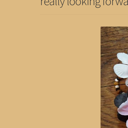
really looking forwa