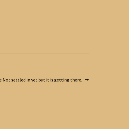
Not settled in yet but it is getting there.