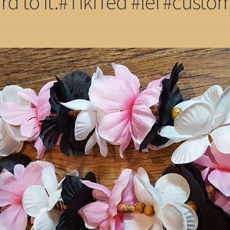
rd to it.#TikiTed #lei #custom