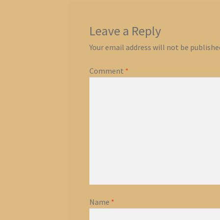
Leave a Reply
Your email address will not be publishe
Comment
*
Name
*