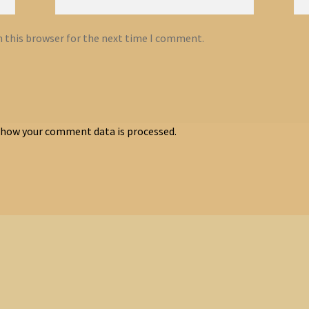
n this browser for the next time I comment.
 how your comment data is processed.