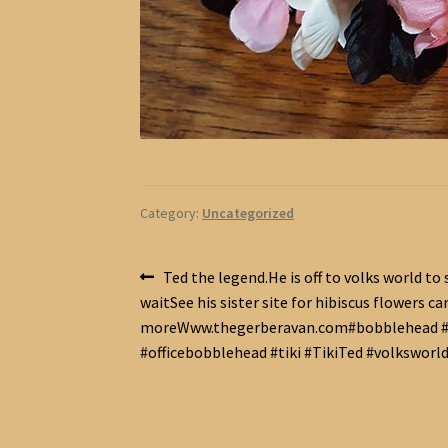
Category:
Uncategorized
Post
Previous
Ted the legend.He is off to volks world to 
post:
waitSee his sister site for hibiscus flowers ca
navigation
moreWww.thegerberavan.com#bobblehead #
#officebobblehead #tiki #TikiTed #volksworl