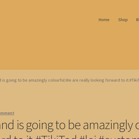
Home
Shop
B
 is going to be amazingly colourful.We are really looking forward to it.#Tik
comment
and is going to be amazingly 