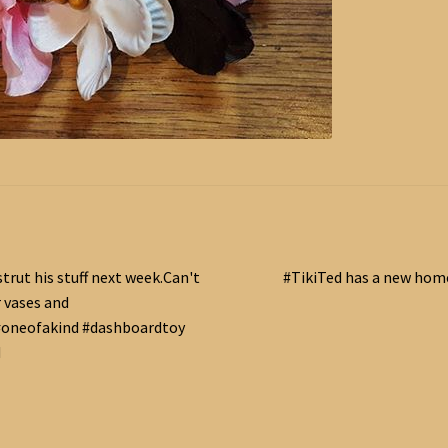
Next
strut his stuff next week.Can't
#TikiTed has a new home.
post:
r vases and
oneofakind #dashboardtoy
d