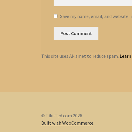
Save my name, email, and website i
This site uses Akismet to reduce spam.
Learn
© Tiki-Ted.com 2026
Built with WooCommerce
.