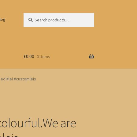
Search
Search
log
for:
£
0.00
0 items
iTed #lei #customleis
colourful.We are