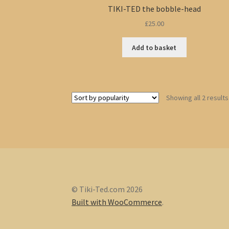
TIKI-TED the bobble-head
£
25.00
Add to basket
Showing all 2 results
© Tiki-Ted.com 2026
Built with WooCommerce
.