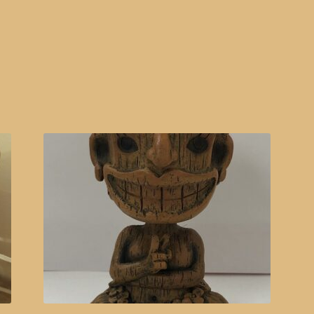
Sorted
by
popularity