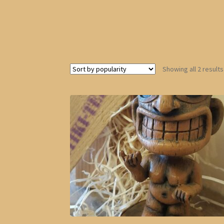
Showing all 2 results