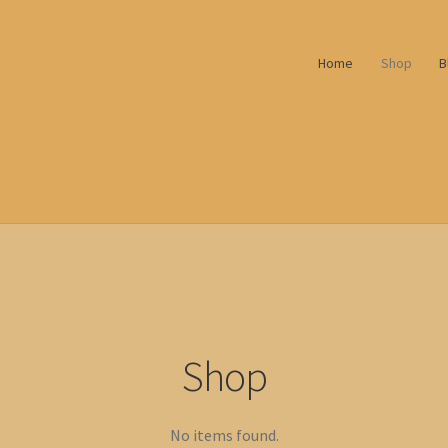
Home
Shop
B
Shop
No items found.