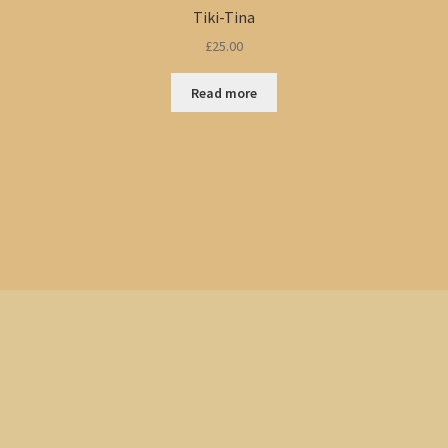
Tiki-Tina
£
25.00
Read more
Sorted
by
popularity