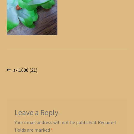
Post
Previous
s-l1600 (21)
post:
navigation
Leave a Reply
Your email address will not be published.
Required
fields are marked
*