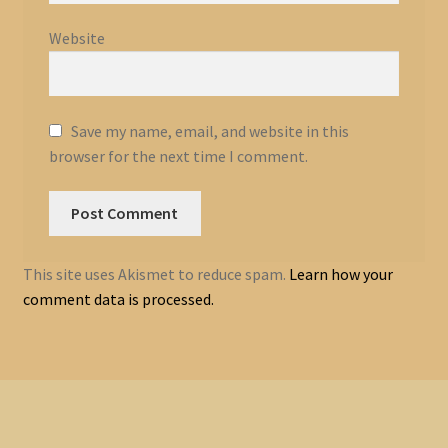
Website
Save my name, email, and website in this
browser for the next time I comment.
This site uses Akismet to reduce spam.
Learn how your
comment data is processed.