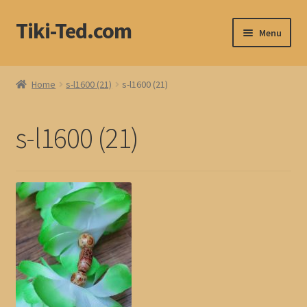
Tiki-Ted.com
Skip
Skip
Menu
to
to
navigation
content
Home
Home
s-l1600 (21)
s-l1600 (21)
Shop
s-l1600 (21)
Blog