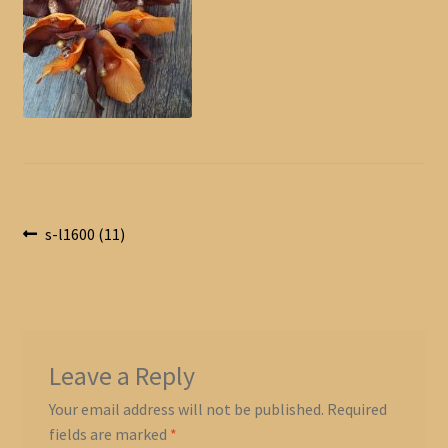
Post
Previous
s-l1600 (11)
post:
navigation
Leave a Reply
Your email address will not be published.
Required
fields are marked
*