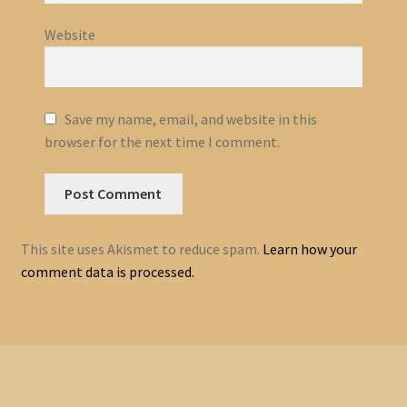
Website
Save my name, email, and website in this
browser for the next time I comment.
This site uses Akismet to reduce spam.
Learn how your
comment data is processed.