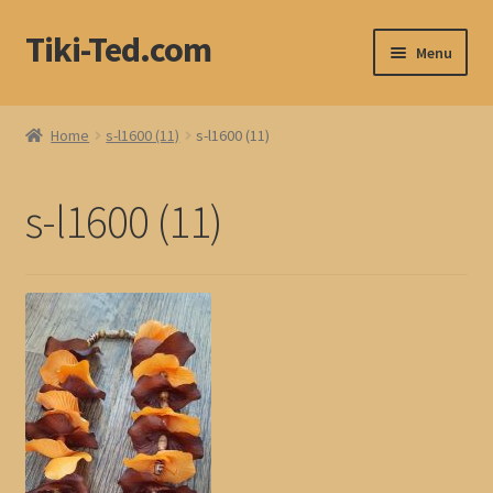
Tiki-Ted.com
Skip
Skip
Menu
to
to
navigation
content
Home
Home
s-l1600 (11)
s-l1600 (11)
Shop
s-l1600 (11)
Blog