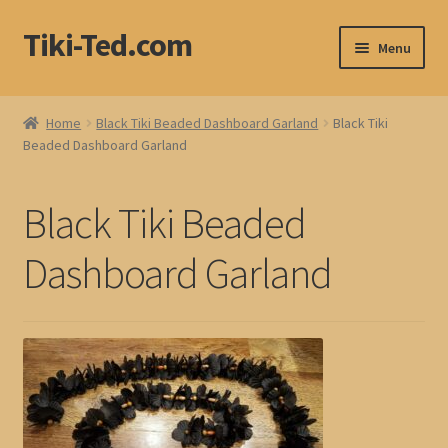
Tiki-Ted.com
Skip
Skip
Menu
to
to
navigation
content
Home
Home
Black Tiki Beaded Dashboard Garland
Black Tiki
Beaded Dashboard Garland
Shop
Blog
Black Tiki Beaded
Dashboard Garland