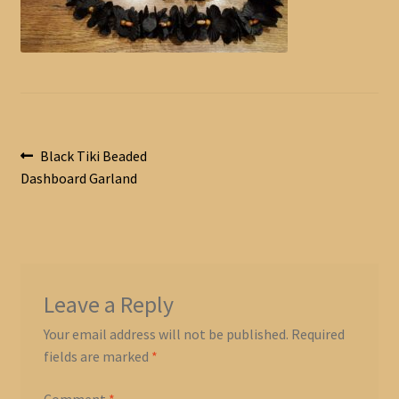
Post
Previous
Black Tiki Beaded
post:
Dashboard Garland
navigation
Leave a Reply
Your email address will not be published.
Required
fields are marked
*
Comment
*