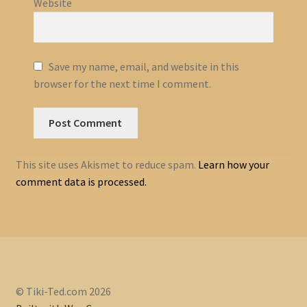
Website
Save my name, email, and website in this
browser for the next time I comment.
This site uses Akismet to reduce spam.
Learn how your
comment data is processed.
© Tiki-Ted.com 2026