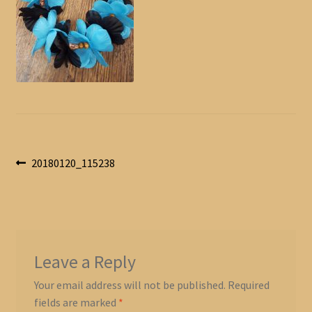
Post
Previous
20180120_115238
post:
navigation
Leave a Reply
Your email address will not be published.
Required
fields are marked
*