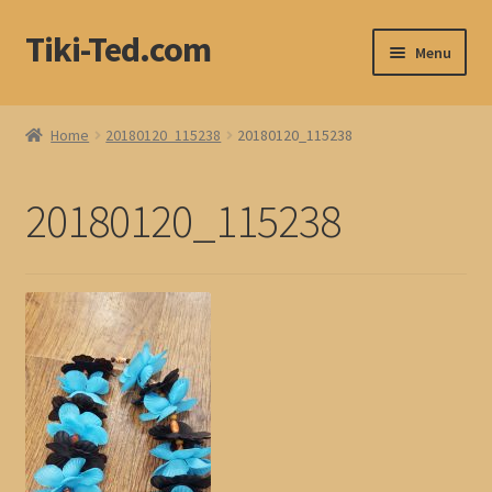
Tiki-Ted.com
Skip
Skip
Menu
to
to
navigation
content
Home
Home
20180120_115238
20180120_115238
Shop
20180120_115238
Blog