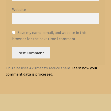
Website
Save my name, email, and website in this
browser for the next time I comment.
This site uses Akismet to reduce spam.
Learn how your
comment data is processed.