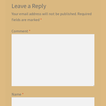
Leave a Reply
Your email address will not be published.
Required
fields are marked
*
Comment
*
Name
*