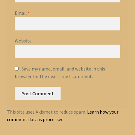
Email
*
Website
Save my name, email, and website in this
browser for the next time I comment.
This site uses Akismet to reduce spam.
Learn how your
comment data is processed.