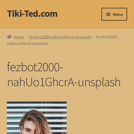
Tiki-Ted.com
Skip
Skip
Menu
to
to
navigation
content
Home
Home
fezbot2000-nahUo1GhcrA-unsplash
fezbot2000-
nahUo1GhcrA-unsplash
Shop
Blog
fezbot2000-
nahUo1GhcrA-unsplash