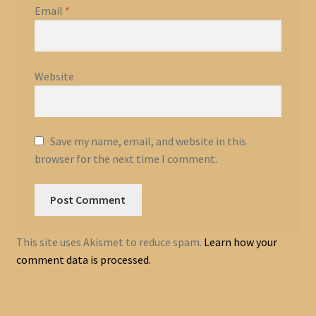
Email
*
Website
Save my name, email, and website in this
browser for the next time I comment.
This site uses Akismet to reduce spam.
Learn how your
comment data is processed.