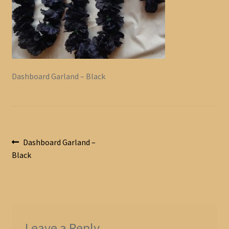
Dashboard Garland – Black
Post
Previous
Dashboard Garland –
post:
Black
navigation
Leave a Reply