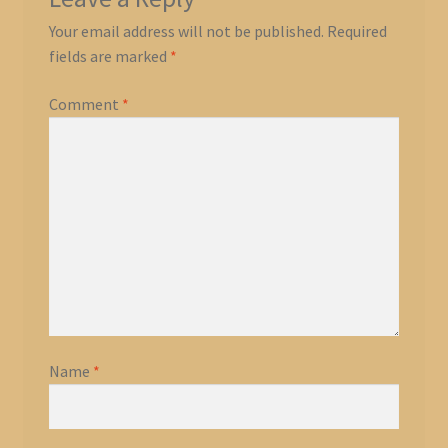
Your email address will not be published.
Required
fields are marked
*
Comment
*
Name
*