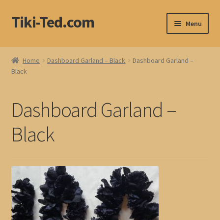
Tiki-Ted.com
Skip
Skip
Menu
to
to
navigation
content
Home
Home
Dashboard Garland – Black
Dashboard Garland –
Black
Shop
Blog
Dashboard Garland –
Black